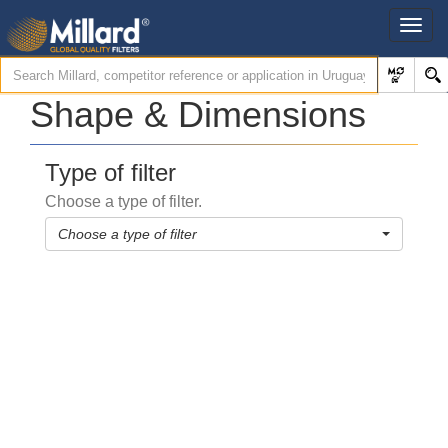
Shape & Dimensions
Type of filter
Choose a type of filter.
Choose a type of filter