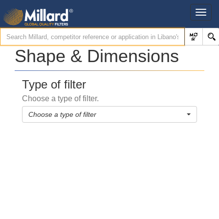
Shape & Dimensions
Type of filter
Choose a type of filter.
Choose a type of filter